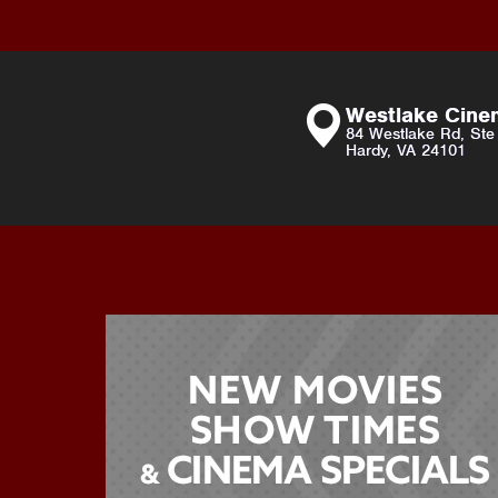
Westlake Cin
84 Westlake Rd, Ste
Hardy, VA 24101