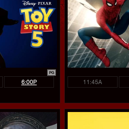
PG
6:00P
11:45A