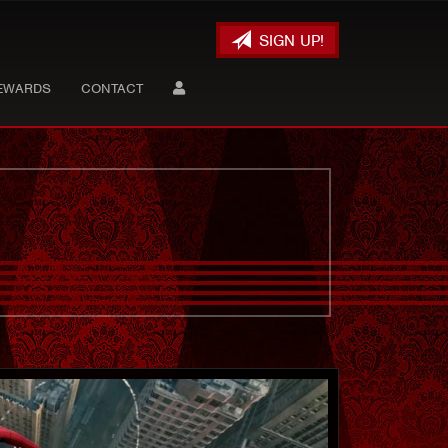
SIGN UP!
EWARDS
CONTACT