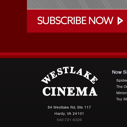
Now S
Spide
The O
Minio
Toy St
84 Westlake Rd, Ste 117
Hardy, VA 24101
540-721-6326