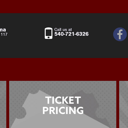
ema
Call us at
540-721-6326
 117