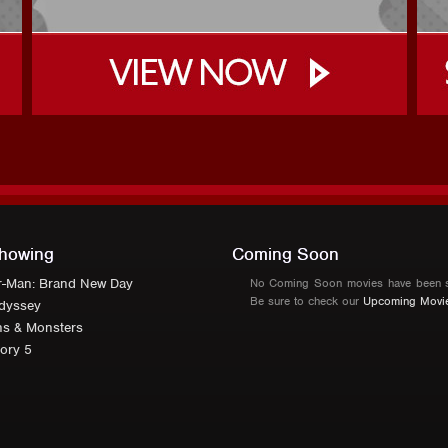
howing
Coming Soon
r-Man: Brand New Day
No Coming Soon movies have been s
Be sure to check our
Upcoming Movi
dyssey
ns & Monsters
ory 5