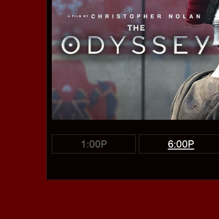
1:00P
6:00P