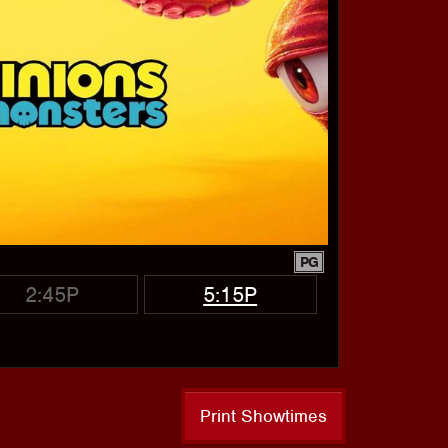
PG
2:45P
5:15P
Print Showtimes