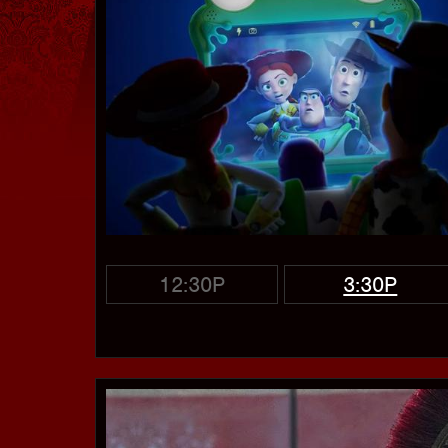
12:30P
3:30P