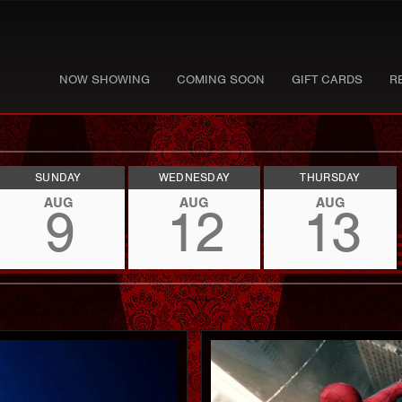
NOW SHOWING
COMING SOON
GIFT CARDS
R
SUNDAY
WEDNESDAY
THURSDAY
AUG
AUG
AUG
9
12
13