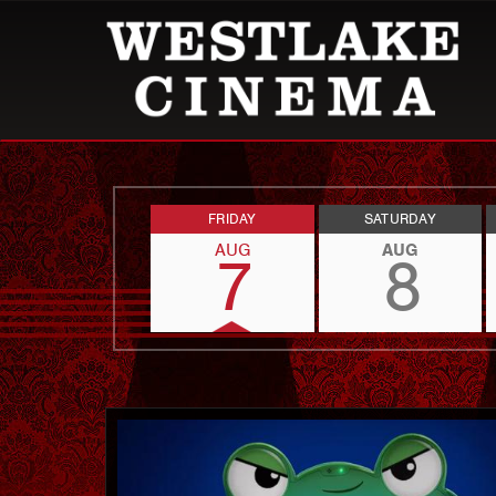
FRIDAY
SATURDAY
AUG
AUG
7
8