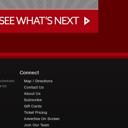
Connect
cheduled.
Map / Directions
e
list.
Contact Us
About Us
Subscribe
Gift Cards
Ticket Pricing
Advertise On Screen
Join Our Team