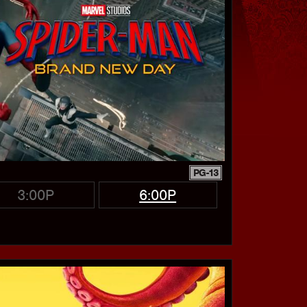
PG-13
3:00P
6:00P