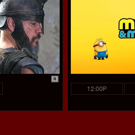
R
12:00P