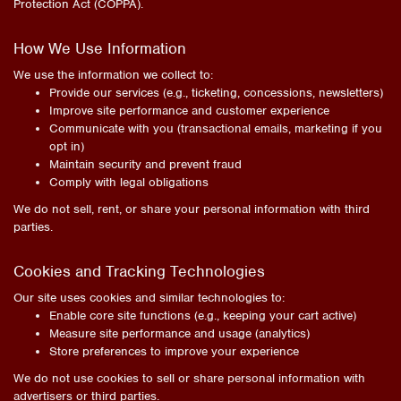
Protection Act (COPPA).
How We Use Information
We use the information we collect to:
Provide our services (e.g., ticketing, concessions, newsletters)
Improve site performance and customer experience
Communicate with you (transactional emails, marketing if you
opt in)
Maintain security and prevent fraud
Comply with legal obligations
We do not sell, rent, or share your personal information with third
parties.
Cookies and Tracking Technologies
Our site uses cookies and similar technologies to:
Enable core site functions (e.g., keeping your cart active)
Measure site performance and usage (analytics)
Store preferences to improve your experience
We do not use cookies to sell or share personal information with
advertisers or third parties.