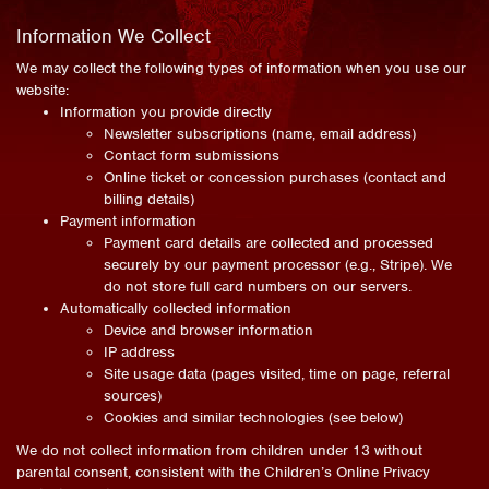
Information We Collect
We may collect the following types of information when you use our
website:
Information you provide directly
Newsletter subscriptions (name, email address)
Contact form submissions
Online ticket or concession purchases (contact and
billing details)
Payment information
Payment card details are collected and processed
securely by our payment processor (e.g., Stripe). We
do not store full card numbers on our servers.
Automatically collected information
Device and browser information
IP address
Site usage data (pages visited, time on page, referral
sources)
Cookies and similar technologies (see below)
We do not collect information from children under 13 without
parental consent, consistent with the Children’s Online Privacy