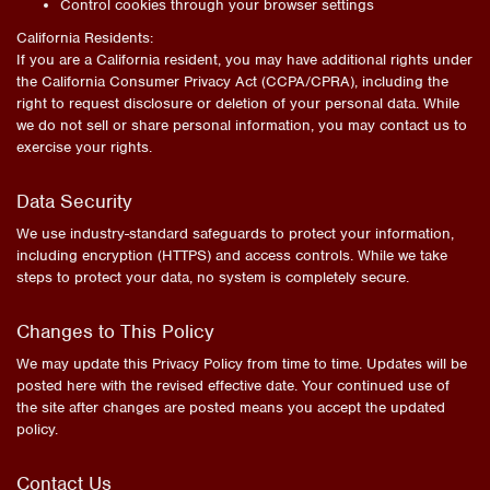
Control cookies through your browser settings
California Residents:
If you are a California resident, you may have additional rights under
the California Consumer Privacy Act (CCPA/CPRA), including the
right to request disclosure or deletion of your personal data. While
we do not sell or share personal information, you may contact us to
exercise your rights.
Data Security
We use industry-standard safeguards to protect your information,
including encryption (HTTPS) and access controls. While we take
steps to protect your data, no system is completely secure.
Changes to This Policy
We may update this Privacy Policy from time to time. Updates will be
posted here with the revised effective date. Your continued use of
the site after changes are posted means you accept the updated
policy.
Contact Us