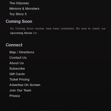
The Odyssey
Minions & Monsters
Toy Story 5
Coming Soon
No Coming Soon movies have been scheduled. Be sure to check our
Upcoming Movie
list.
Connect
Map / Directions
Contact Us
About Us
Subscribe
Gift Cards
Ticket Pricing
Advertise On Screen
Join Our Team
Privacy