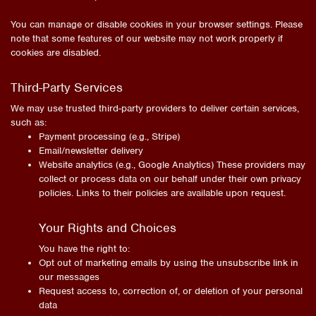
You can manage or disable cookies in your browser settings. Please
note that some features of our website may not work properly if
cookies are disabled.
Third-Party Services
We may use trusted third-party providers to deliver certain services,
such as:
Payment processing (e.g., Stripe)
Email/newsletter delivery
Website analytics (e.g., Google Analytics) These providers may
collect or process data on our behalf under their own privacy
policies. Links to their policies are available upon request.
Your Rights and Choices
You have the right to:
Opt out of marketing emails by using the unsubscribe link in
our messages
Request access to, correction of, or deletion of your personal
data