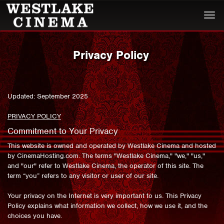
Togg
navi
Privacy Policy
Updated: September 2025
PRIVACY POLICY
Commitment to Your Privacy
This website is owned and operated by Westlake Cinema and hosted
by CinemaHosting.com. The terms "Westlake Cinema," "we," "us,"
and "our" refer to Westlake Cinema, the operator of this site. The
term “you” refers to any visitor or user of our site.
Your privacy on the Internet is very important to us. This Privacy
Policy explains what information we collect, how we use it, and the
choices you have.