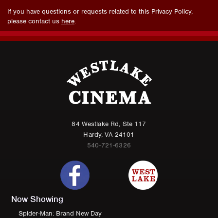
If you have questions or requests related to this Privacy Policy,
please contact us
here
.
84 Westlake Rd, Ste 117
Hardy, VA 24101
540-721-6326
Now Showing
Spider-Man: Brand New Day