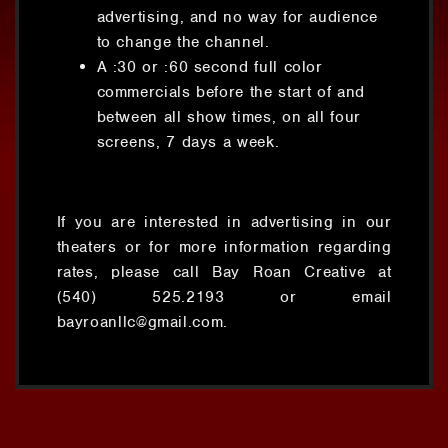
advertising, and no way for audience
to change the channel.
A :30 or :60 second full color
commercials before the start of and
between all show times, on all four
screens, 7 days a week.
If you are interested in advertising in our
theaters or for more information regarding
rates, please call Bay Roan Creative at
(540) 525.2193 or email
bayroanllc@gmail.com.