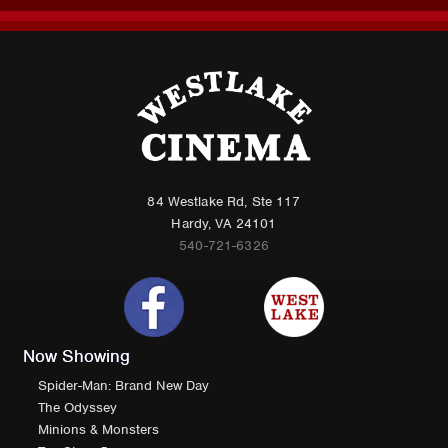
84 Westlake Rd, Ste 117
Hardy, VA 24101
540-721-6326
Now Showing
Spider-Man: Brand New Day
The Odyssey
Minions & Monsters