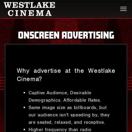
Togg
navi
ONSCREEN ADVERTISING
Why advertise at the Westlake
Cinema?
Captive Audience, Desirable
Demographics. Affordable Rates.
Same image size as billboards, but
our audience isn't speeding by, they
are seated, relaxed, and receptive.
Higher frequency than radio