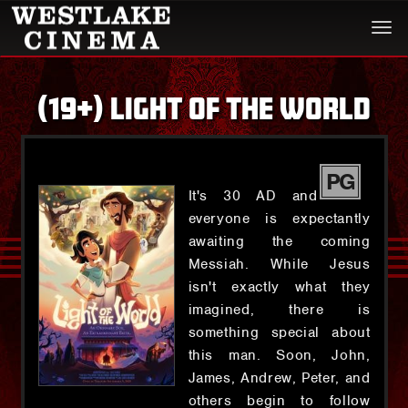
Togg
navi
(19+) LIGHT OF THE WORLD
PG
It's 30 AD and
everyone is expectantly
awaiting the coming
Messiah. While Jesus
isn't exactly what they
imagined, there is
something special about
this man. Soon, John,
James, Andrew, Peter, and
others begin to follow