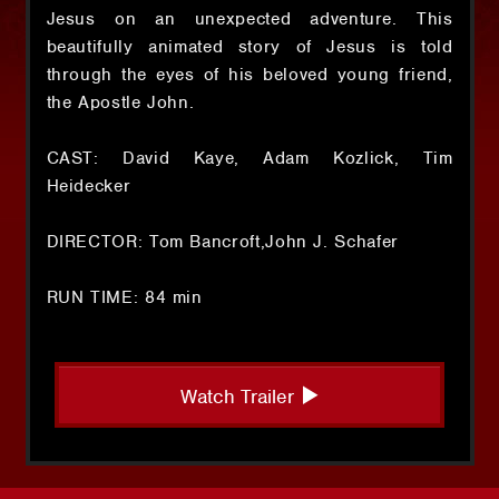
Jesus on an unexpected adventure. This
beautifully animated story of Jesus is told
through the eyes of his beloved young friend,
the Apostle John.
CAST: David Kaye, Adam Kozlick, Tim
Heidecker
DIRECTOR: Tom Bancroft,John J. Schafer
RUN TIME: 84 min
Watch Trailer