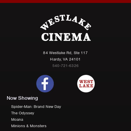
84 Westlake Rd, Ste 117
Hardy, VA 24101
540-721-6326
Now Showing
Spider-Man: Brand New Day
The Odyssey
Moana
Minions & Monsters