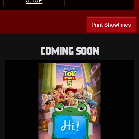
5:15P
Print Showtimes
COMING SOON