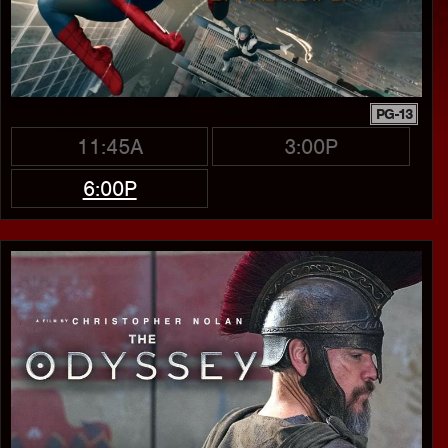
PG-13
11:45A
3:00P
6:00P