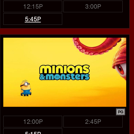
12:15P
3:00P
5:45P
PG
12:00P
2:45P