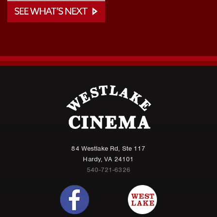
84 Westlake Rd, Ste 117
Hardy, VA 24101
540-721-6326