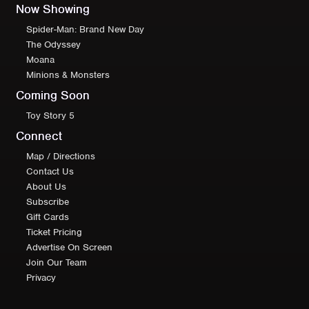
Now Showing
Spider-Man: Brand New Day
The Odyssey
Moana
Minions & Monsters
Coming Soon
Toy Story 5
Connect
Map / Directions
Contact Us
About Us
Subscribe
Gift Cards
Ticket Pricing
Advertise On Screen
Join Our Team
Privacy