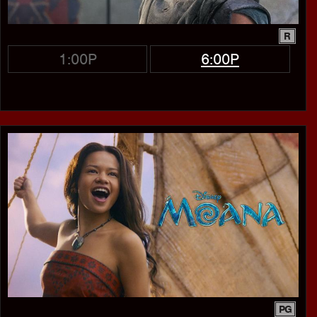
R
1:00P
6:00P
PG